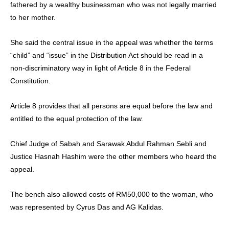
fathered by a wealthy businessman who was not legally married
to her mother.
She said the central issue in the appeal was whether the terms
“child” and “issue” in the Distribution Act should be read in a
non-discriminatory way in light of Article 8 in the Federal
Constitution.
Article 8 provides that all persons are equal before the law and
entitled to the equal protection of the law.
Chief Judge of Sabah and Sarawak Abdul Rahman Sebli and
Justice Hasnah Hashim were the other members who heard the
appeal.
The bench also allowed costs of RM50,000 to the woman, who
was represented by Cyrus Das and AG Kalidas.