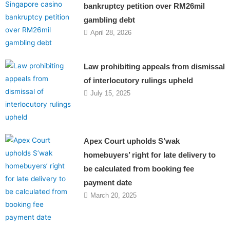
bankruptcy petition over RM26mil
gambling debt
April 28, 2026
Law prohibiting appeals from dismissal
of interlocutory rulings upheld
July 15, 2025
Apex Court upholds S’wak
homebuyers’ right for late delivery to
be calculated from booking fee
payment date
March 20, 2025