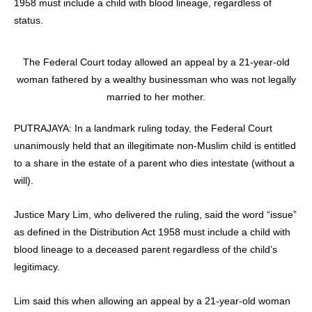
1958 must include a child with blood lineage, regardless of
status.
The Federal Court today allowed an appeal by a 21-year-old
woman fathered by a wealthy businessman who was not legally
married to her mother.
PUTRAJAYA: In a landmark ruling today, the Federal Court
unanimously held that an illegitimate non-Muslim child is entitled
to a share in the estate of a parent who dies intestate (without a
will).
Justice Mary Lim, who delivered the ruling, said the word “issue”
as defined in the Distribution Act 1958 must include a child with
blood lineage to a deceased parent regardless of the child’s
legitimacy.
Lim said this when allowing an appeal by a 21-year-old woman