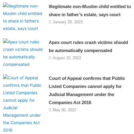
Illegitimate non-Muslim child entitled to
share in father’s estate, says court
January 20, 2023
Apex court rules crash victims should
be automatically compensated
August 10, 2022
Court of Appeal confirms that Public
Listed Companies cannot apply for
Judicial Management under the
Companies Act 2016
May 30, 2022