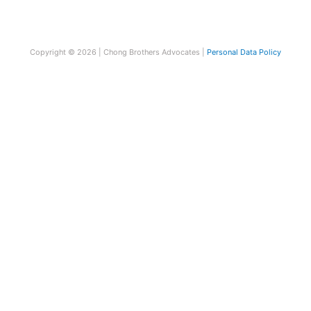
Copyright © 2026 | Chong Brothers Advocates |
Personal Data Policy