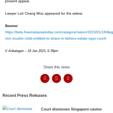
present appeal.
Lawyer Loh Chang Woo appeared for the widow.
Source:
https://beta.freemalaysiatoday.com/category/nation/2023/01/18/illeg
non-muslim-child-entitled-to-share-in-fathers-estate-says-court/
V Anbalagan –
18 Jan 2023, 6:39pm
Share this news
Recent Press Releases
Court dismisses Singapore casino