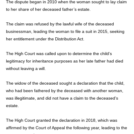
The dispute began in 2010 when the woman sought to lay claim
to her share of her deceased father’s estate.
The claim was refused by the lawful wife of the deceased
businessman, leading the woman to file a suit in 2015, seeking
her entitlement under the Distribution Act.
The High Court was called upon to determine the child’s
legitimacy for inheritance purposes as her late father had died
without leaving a will.
The widow of the deceased sought a declaration that the child,
who had been fathered by the deceased with another woman,
was illegitimate, and did not have a claim to the deceased’s
estate.
The High Court granted the declaration in 2018, which was
affirmed by the Court of Appeal the following year, leading to the