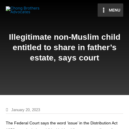
MENU
Illegitimate non-Muslim child
entitled to share in father’s
estate, says court
January 20, 2023
The Federal Court says the word ‘issue’ in the Distribution Act