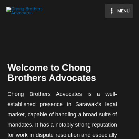
MENU
Welcome to Chong
Brothers Advocates
Chong Brothers Advocates is a well-
established presence in Sarawak’s legal
market, capable of handling a broad suite of
mandates. It has a notably strong reputation
for work in dispute resolution and especially