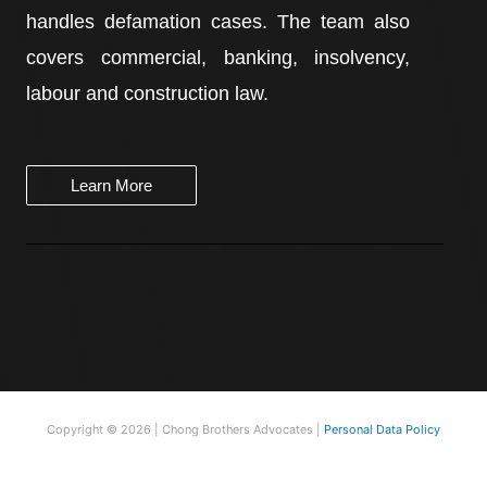
handles defamation cases. The team also
covers commercial, banking, insolvency,
labour and construction law.
Learn More
Copyright © 2026 | Chong Brothers Advocates |
Personal Data Policy