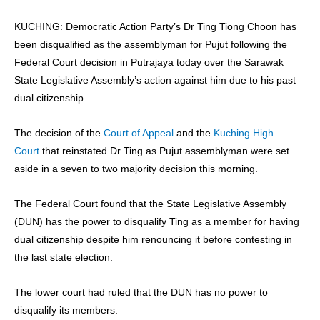
KUCHING: Democratic Action Party’s Dr Ting Tiong Choon has
been disqualified as the assemblyman for Pujut following the
Federal Court decision in Putrajaya today over the Sarawak
State Legislative Assembly’s action against him due to his past
dual citizenship.
The decision of the
Court of Appeal
and the
Kuching High
Court
that reinstated Dr Ting as Pujut assemblyman were set
aside in a seven to two majority decision this morning.
The Federal Court found that the State Legislative Assembly
(DUN) has the power to disqualify Ting as a member for having
dual citizenship despite him renouncing it before contesting in
the last state election.
The lower court had ruled that the DUN has no power to
disqualify its members.