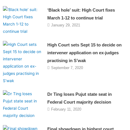
‘Black hole’ suit: High Court fixes
March 1-12 to continue trial
January 29, 2021
High Court sets Sept 15 to decide on
intervener application on ex-judges
practising in S’wak
September 7, 2020
Dr Ting loses Pujut state seat in
Federal Court majority decision
February 11, 2020
Final showdown in highest court