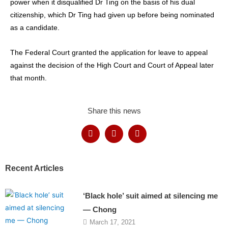
power when it disqualified Dr Ting on the basis of his dual
citizenship, which Dr Ting had given up before being nominated
as a candidate.
The Federal Court granted the application for leave to appeal
against the decision of the High Court and Court of Appeal later
that month.
Share this news
Recent Articles
‘Black hole’ suit aimed at silencing me
— Chong
March 17, 2021