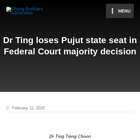
MENU
Dr Ting loses Pujut state seat in
Federal Court majority decision
February 11, 2020
Dr Ting Tiong Choon