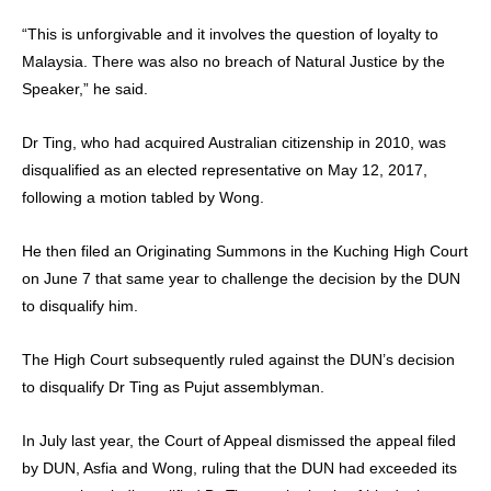
“This is unforgivable and it involves the question of loyalty to
Malaysia. There was also no breach of Natural Justice by the
Speaker,” he said.
Dr Ting, who had acquired Australian citizenship in 2010, was
disqualified as an elected representative on May 12, 2017,
following a motion tabled by Wong.
He then filed an Originating Summons in the Kuching High Court
on June 7 that same year to challenge the decision by the DUN
to disqualify him.
The High Court subsequently ruled against the DUN’s decision
to disqualify Dr Ting as Pujut assemblyman.
In July last year, the Court of Appeal dismissed the appeal filed
by DUN, Asfia and Wong, ruling that the DUN had exceeded its