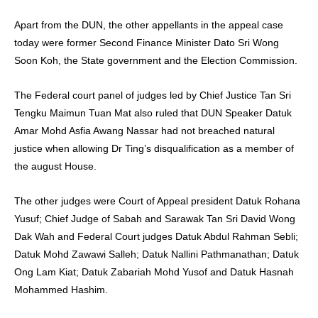
Apart from the DUN, the other appellants in the appeal case
today were former Second Finance Minister Dato Sri Wong
Soon Koh, the State government and the Election Commission.
The Federal court panel of judges led by Chief Justice Tan Sri
Tengku Maimun Tuan Mat also ruled that DUN Speaker Datuk
Amar Mohd Asfia Awang Nassar had not breached natural
justice when allowing Dr Ting’s disqualification as a member of
the august House.
The other judges were Court of Appeal president Datuk Rohana
Yusuf; Chief Judge of Sabah and Sarawak Tan Sri David Wong
Dak Wah and Federal Court judges Datuk Abdul Rahman Sebli;
Datuk Mohd Zawawi Salleh; Datuk Nallini Pathmanathan; Datuk
Ong Lam Kiat; Datuk Zabariah Mohd Yusof and Datuk Hasnah
Mohammed Hashim.