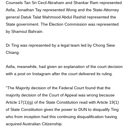
Counsels Tan Sri Cecil Abraham and Shankar Ram represented
Asfia, Jonathan Tay represented Wong and the State-Attorney
general Datuk Talat Mahmood Abdul Rashid represented the
State government. The Election Commission was represented
by Shamsul Bahrain.
Dr Ting was represented by a legal team led by Chong Siew
Chiang.
Asfia, meanwhile, had given an explanation of the court decision
with a post on Instagram after the court delivered its ruling.
“The Majority decision of the Federal Court found that the
majority decision of the Court of Appeal was wrong because
Article 17(1)(g) of the State Constitution read with Article 19(1)
of State Constitution gives the power to DUN to disqualify Ting
who from inception had this continuing disqualification having
acquired Australian Citizenship.