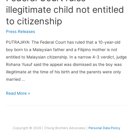
illegitimate child not entitled
to citizenship
Press Releases
PUTRAJAYA: The Federal Court has ruled that a 10-year-old
boy born to a Malaysian father and a Filipino mother is not
entitled to Malaysian citizenship. In a narrow 4-3 verdict, judge
Rohana Yusuf said the appeal was dismissed as the boy was
illegitimate at the time of his birth and the parents were only
married …
Federal
Read More »
Court
rules
illegitimate
child
Copyright © 2026 | Chong Brothers Advocates |
Personal Data Policy
not