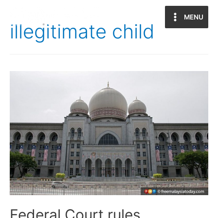
MENU
Main
illegitimate child
Menu
Federal Court rules